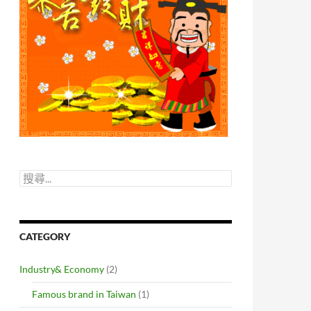
搜
尋
關
鍵
字:
CATEGORY
Industry& Economy
(2)
Famous brand in Taiwan
(1)