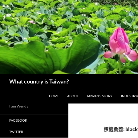
搜
What country is Taiwan?
尋
跳至主要內容
HOME
ABOUT
TAIWAN’S STORY
INDUSTRY
I am Wendy
FACEBOOK
標籤彙整: black
TWITTER