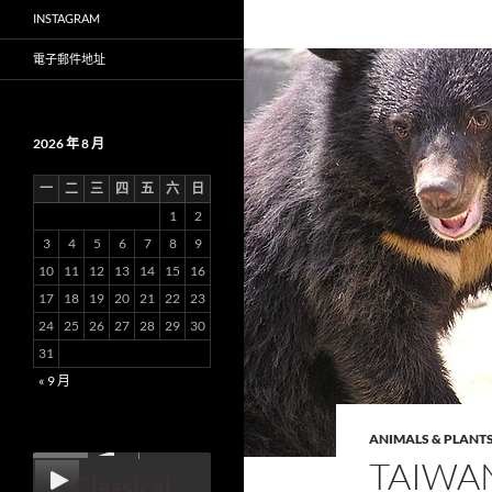
INSTAGRAM
電子郵件地址
2026 年 8 月
一
二
三
四
五
六
日
1
2
3
4
5
6
7
8
9
10
11
12
13
14
15
16
17
18
19
20
21
22
23
24
25
26
27
28
29
30
31
« 9 月
ANIMALS & PLANT
00:00
TAIWA
Classical