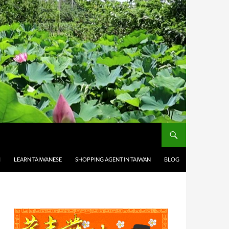
M
LEARN TAIWANESE
SHOPPING AGENT IN TAIWAN
BLOG