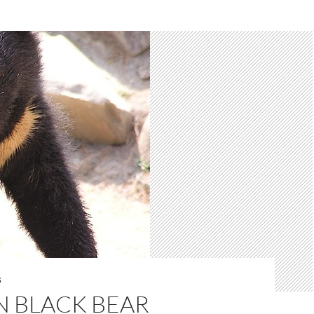
S
N BLACK BEAR