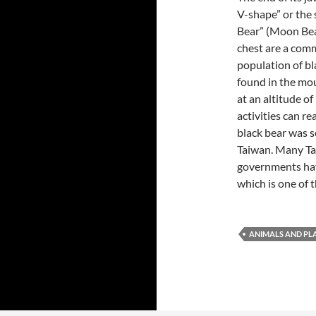
V-shape” or the 
Bear” (Moon Bea
chest are a comm
population of bl
found in the mo
at an altitude o
activities can r
black bear was s
Taiwan. Many Ta
governments hav
which is one of
ANIMALS AND PL