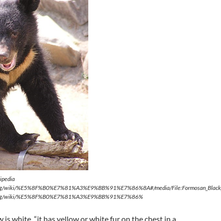
ipedia
ia.org/wiki/%E5%8F%B0%E7%81%A3%E9%BB%91%E7%86%8A#/media/File:Formosan_Black
dia.org/wiki/%E5%8F%B0%E7%81%A3%E9%BB%91%E7%86%
w is white, “it has yellow or white fur on the chest in a