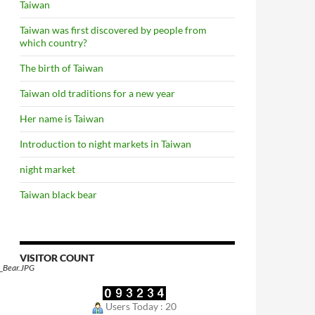
Taiwan
Taiwan was first discovered by people from
which country?
The birth of Taiwan
Taiwan old traditions for a new year
Her name is Taiwan
Introduction to night markets in Taiwan
night market
Taiwan black bear
VISITOR COUNT
_Bear.JPG
Users Today : 20