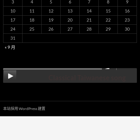
3
4
5
6
7
8
9
10
11
12
13
14
15
16
17
18
19
20
21
22
23
24
25
26
27
28
29
30
31
« 9 月
00:00
Classical Taiwanese song
本站採用 WordPress 建置