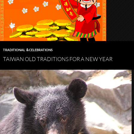
TRADITIONAL ＆CELEBRATIONS
TAIWAN OLD TRADITIONS FOR A NEW YEAR