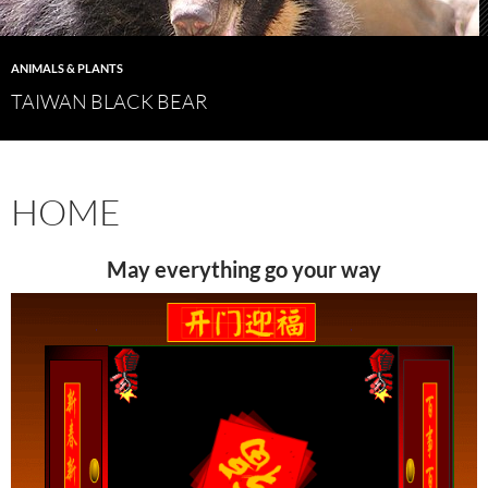
ANIMALS & PLANTS
TAIWAN BLACK BEAR
HOME
May everything go your way