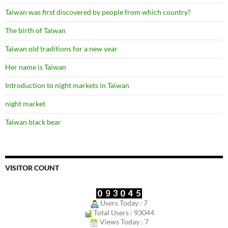
Taiwan was first discovered by people from which country?
The birth of Taiwan
Taiwan old traditions for a new year
Her name is Taiwan
Introduction to night markets in Taiwan
night market
Taiwan black bear
VISITOR COUNT
Users Today : 7
Total Users : 93044
Views Today : 7