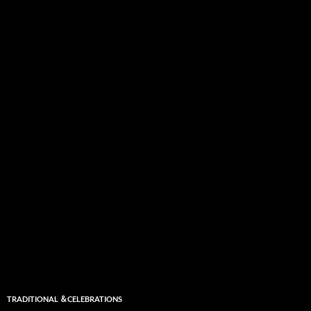
TRADITIONAL ＆CELEBRATIONS