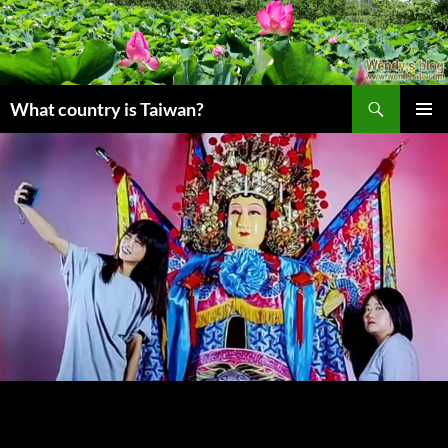
搜
What country is Taiwan?
尋
跳
主要選單
至
主
要
內
容