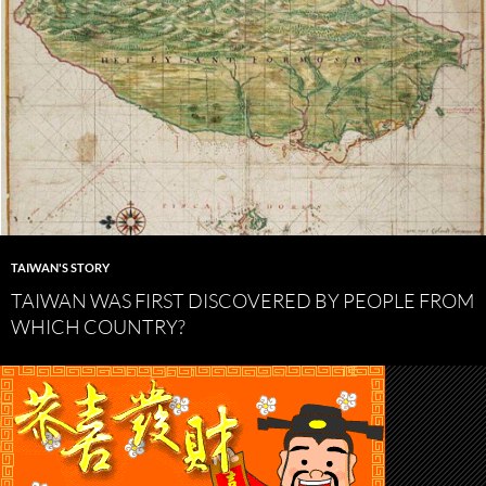
TAIWAN'S STORY
TAIWAN WAS FIRST DISCOVERED BY PEOPLE FROM
WHICH COUNTRY?