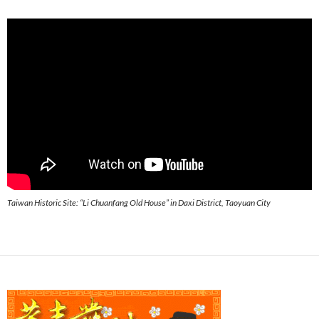
Taiwan Historic Site: “Li Chuanfang Old House” in Daxi District, Taoyuan City