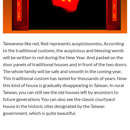
Taiwanese like red, Red represents auspiciousness, According
to the traditional customs, the auspicious and blessing words
will be written in red during the New Year. And pasted on the
door panels of traditional houses and in front of the two doors.
The whole family will be safe and smooth in the coming year,
This traditional custom has lasted for thousands of years. Now
this kind of house is gradually disappearing in Taiwan. In rural
Taiwan, you can still see the old houses left by ancestors to
future generations You can also see the classic courtyard
house in the historic sites designated by the Taiwan
government, which is quite beautiful.