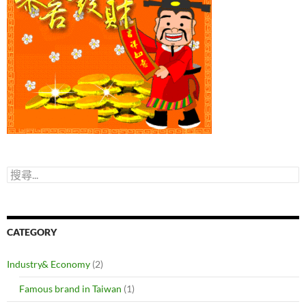
搜
尋
關
鍵
字:
CATEGORY
Industry& Economy
(2)
Famous brand in Taiwan
(1)