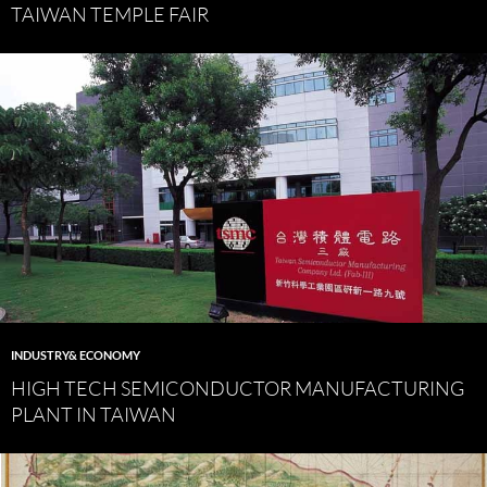
TAIWAN TEMPLE FAIR
INDUSTRY& ECONOMY
HIGH TECH SEMICONDUCTOR MANUFACTURING
PLANT IN TAIWAN