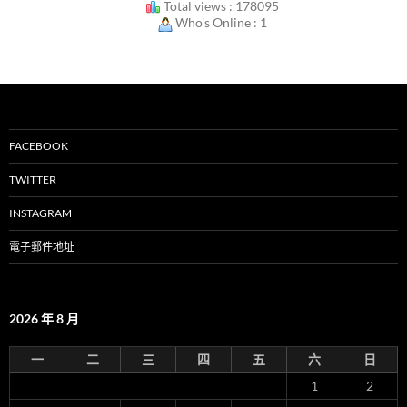
Total views : 178095
Who's Online : 1
FACEBOOK
TWITTER
INSTAGRAM
電子郵件地址
2026 年 8 月
一
二
三
四
五
六
日
1
2