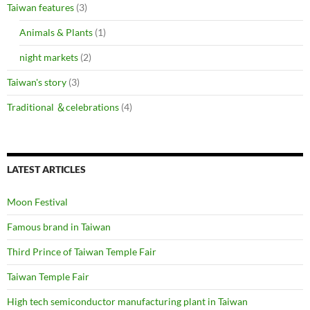
Taiwan features
(3)
Animals & Plants
(1)
night markets
(2)
Taiwan's story
(3)
Traditional ＆celebrations
(4)
LATEST ARTICLES
Moon Festival
Famous brand in Taiwan
Third Prince of Taiwan Temple Fair
Taiwan Temple Fair
High tech semiconductor manufacturing plant in Taiwan