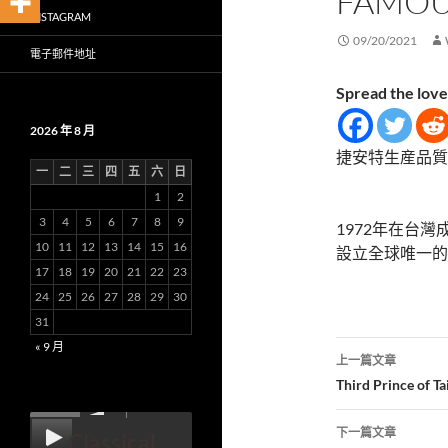
FAMOU
INSTAGRAM
09/20/2021
電子郵件地址
Spread the love
2026 年 8 月
捷安特生産品質
一
二
三
四
五
六
日
1
2
3
4
5
6
7
8
9
1972年在台灣
10
11
12
13
14
15
16
設立全球唯一的
17
18
19
20
21
22
23
24
25
26
27
28
29
30
31
文
« 9 月
上一篇文章
章
Third Prince of T
00:00
導
下一篇文章
Classical