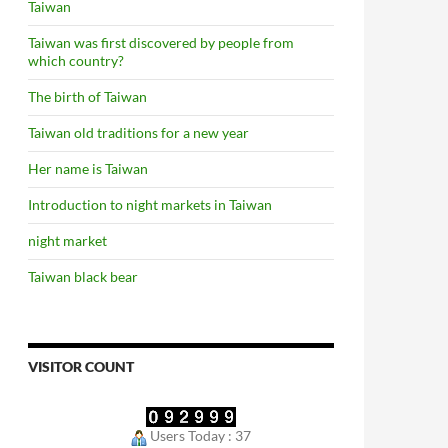
Taiwan
Taiwan was first discovered by people from
which country?
The birth of Taiwan
Taiwan old traditions for a new year
Her name is Taiwan
Introduction to night markets in Taiwan
night market
Taiwan black bear
VISITOR COUNT
Users Today : 37