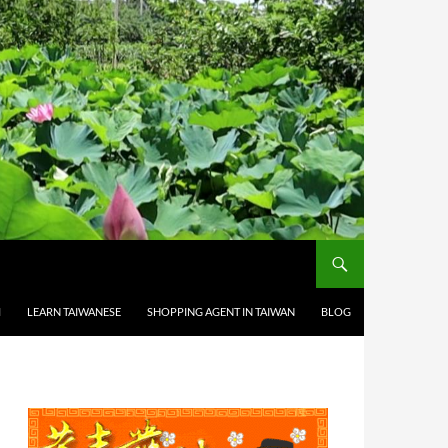
M
LEARN TAIWANESE
SHOPPING AGENT IN TAIWAN
BLOG