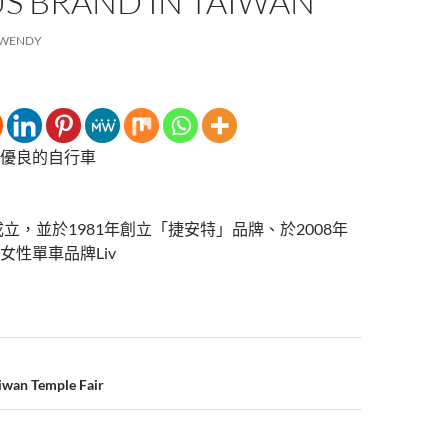
S BRAND IN TAIWAN
WENDY
優良的自行車
成立，並於1981年創立「捷安特」品牌、於2008年
女性單車品牌Liv
aiwan Temple Fair