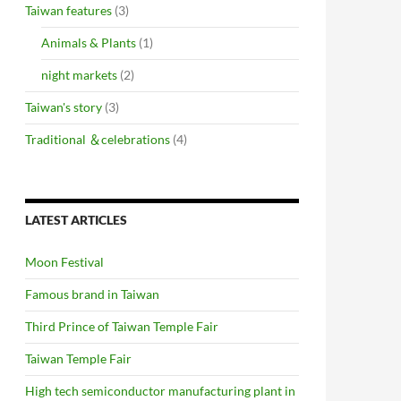
Taiwan features
(3)
Animals & Plants
(1)
night markets
(2)
Taiwan's story
(3)
Traditional ＆celebrations
(4)
LATEST ARTICLES
Moon Festival
Famous brand in Taiwan
Third Prince of Taiwan Temple Fair
Taiwan Temple Fair
High tech semiconductor manufacturing plant in