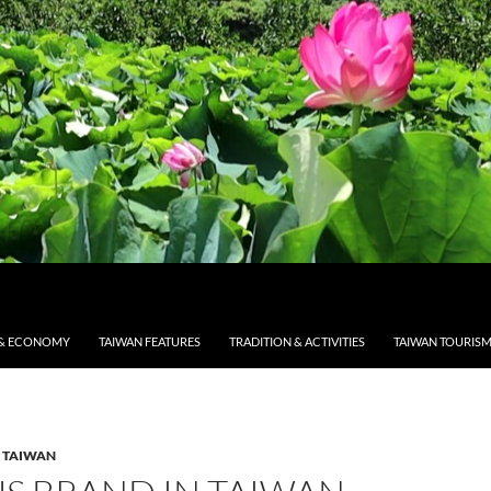
& ECONOMY
TAIWAN FEATURES
TRADITION & ACTIVITIES
TAIWAN TOURIS
 TAIWAN