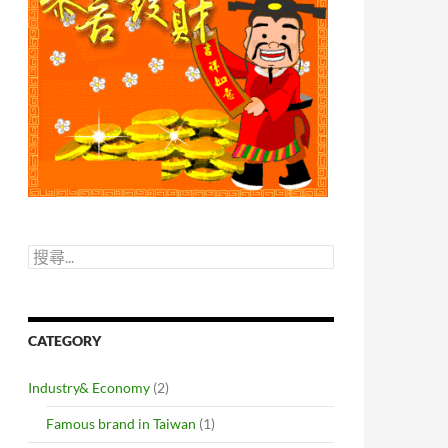
搜
尋
關
鍵
字:
CATEGORY
Industry& Economy
(2)
Famous brand in Taiwan
(1)