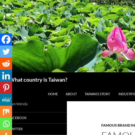
搜
What country is Taiwan?
尋
跳至主要內容
HOME
ABOUT
TAIWAN’S STORY
INDUSTRY
I am Wendy
FACEBOOK
FAMOUS BRAND IN
TWITTER