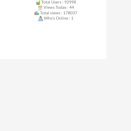
Total Users : 92998
Views Today : 44
Total views : 178037
Who's Online : 1