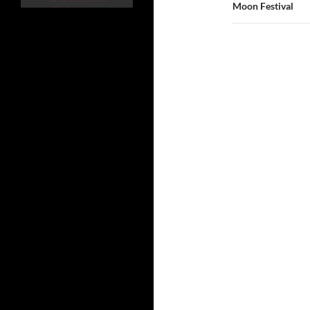
覽
Moon Festival
Taiwane
se song